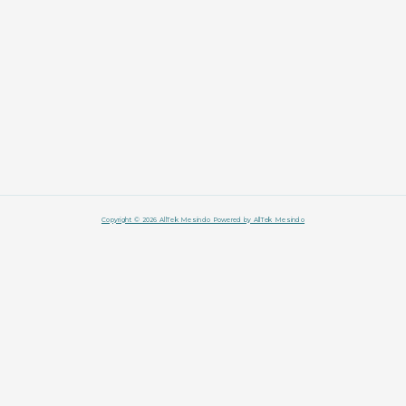
Copyright © 2026 AllTek Mesindo Powered by AllTek Mesindo