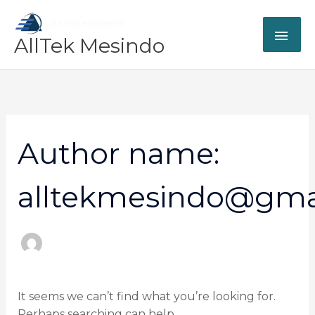
Skip
MAI
to
AllTek Mesindo
content
ME
Search
for:
Author name:
alltekmesindo@gma
It seems we can’t find what you’re looking for.
Perhaps searching can help.