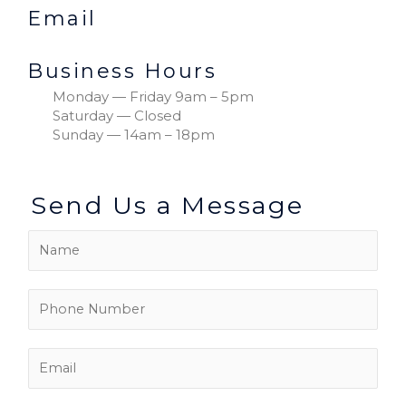
Email
Business Hours
Monday — Friday 9am – 5pm
Saturday — Closed
Sunday — 14am – 18pm
Send Us a Message
N
a
m
P
e
h
*
o
E
n
m
e
a