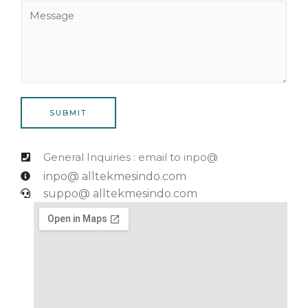
N
M
i
u
e
l
m
s
*
b
s
e
a
r
g
*
e
SUBMIT
General Inquiries : email to inpo@
inpo@ alltekmesindo.com
suppo@ alltekmesindo.com