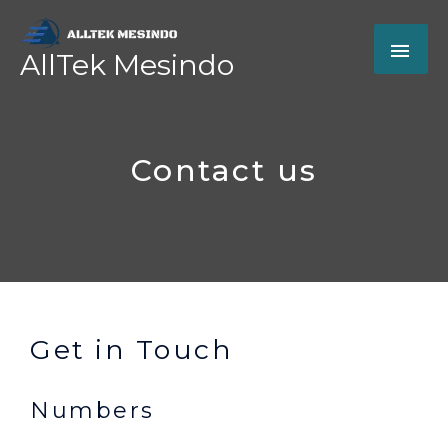
Skip
MAI
to
AllTek Mesindo
content
ME
Contact us
Get in Touch
Numbers