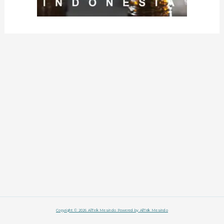
Copyright © 2026 AllTek Mesindo Powered by AllTek Mesindo