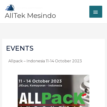
Skip
MAI
to
AllTek Mesindo
content
ME
EVENTS
Allpack – Indonesia 11-14 October 2023